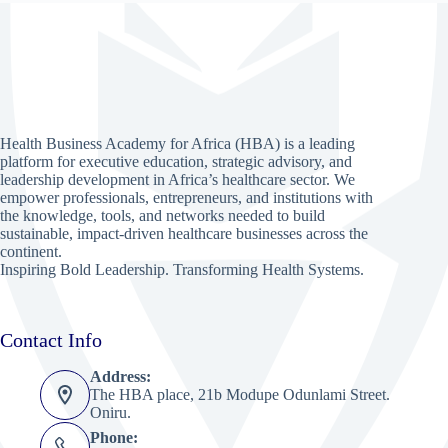
Health Business Academy for Africa (HBA) is a leading
platform for executive education, strategic advisory, and
leadership development in Africa’s healthcare sector. We
empower professionals, entrepreneurs, and institutions with
the knowledge, tools, and networks needed to build
sustainable, impact-driven healthcare businesses across the
continent.
Inspiring Bold Leadership. Transforming Health Systems.
Contact Info
Address:
The HBA place, 21b Modupe Odunlami Street.
Oniru.
Phone: