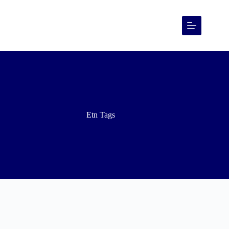
Etn Tags